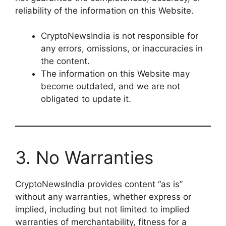
reliability of the information on this Website.
CryptoNewsIndia is not responsible for
any errors, omissions, or inaccuracies in
the content.
The information on this Website may
become outdated, and we are not
obligated to update it.
3. No Warranties
CryptoNewsIndia provides content “as is”
without any warranties, whether express or
implied, including but not limited to implied
warranties of merchantability, fitness for a