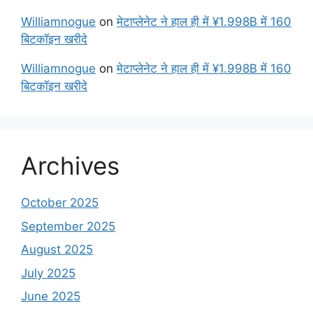
Williamnogue
on
मेटाप्लेनेट ने हाल ही में ¥1.998B में 160
बिटकॉइन खरीदे
Williamnogue
on
मेटाप्लेनेट ने हाल ही में ¥1.998B में 160
बिटकॉइन खरीदे
Archives
October 2025
September 2025
August 2025
July 2025
June 2025