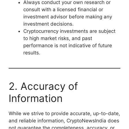
Always conduct your own research or
consult with a licensed financial or
investment advisor before making any
investment decisions.
Cryptocurrency investments are subject
to high market risks, and past
performance is not indicative of future
results.
2. Accuracy of
Information
While we strive to provide accurate, up-to-date,
and reliable information, CryptoNewsIndia does
not guarantee the completeness, accuracy, or