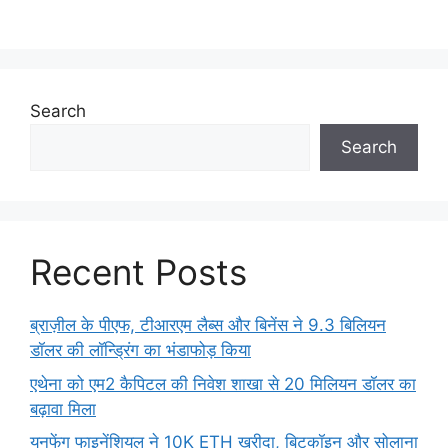
Search
Search
Recent Posts
ब्राज़ील के पीएफ, टीआरएम लैब्स और बिनेंस ने 9.3 बिलियन
डॉलर की लॉन्ड्रिंग का भंडाफोड़ किया
एथेना को एम2 कैपिटल की निवेश शाखा से 20 मिलियन डॉलर का
बढ़ावा मिला
युनफेंग फाइनेंशियल ने 10K ETH खरीदा, बिटकॉइन और सोलाना