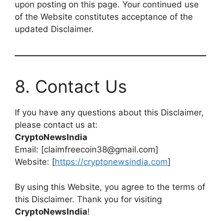
upon posting on this page. Your continued use
of the Website constitutes acceptance of the
updated Disclaimer.
8. Contact Us
If you have any questions about this Disclaimer,
please contact us at:
CryptoNewsIndia
Email: [claimfreecoin38@gmail.com]
Website: [
https://cryptonewsindia.com
]
By using this Website, you agree to the terms of
this Disclaimer. Thank you for visiting
CryptoNewsIndia
!