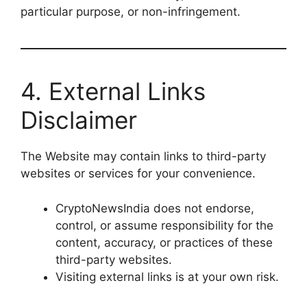
particular purpose, or non-infringement.
4. External Links
Disclaimer
The Website may contain links to third-party
websites or services for your convenience.
CryptoNewsIndia does not endorse,
control, or assume responsibility for the
content, accuracy, or practices of these
third-party websites.
Visiting external links is at your own risk.