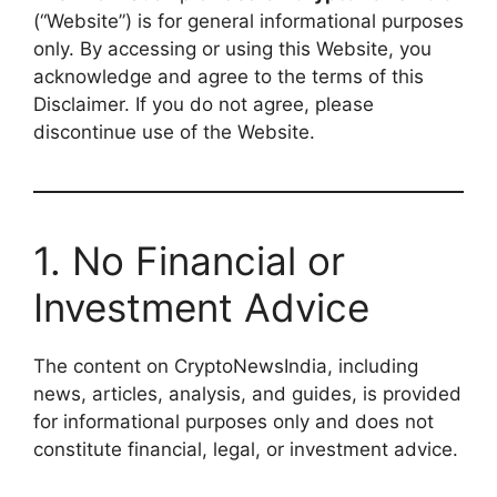
(“Website”) is for general informational purposes
only. By accessing or using this Website, you
acknowledge and agree to the terms of this
Disclaimer. If you do not agree, please
discontinue use of the Website.
1. No Financial or
Investment Advice
The content on CryptoNewsIndia, including
news, articles, analysis, and guides, is provided
for informational purposes only and does not
constitute financial, legal, or investment advice.