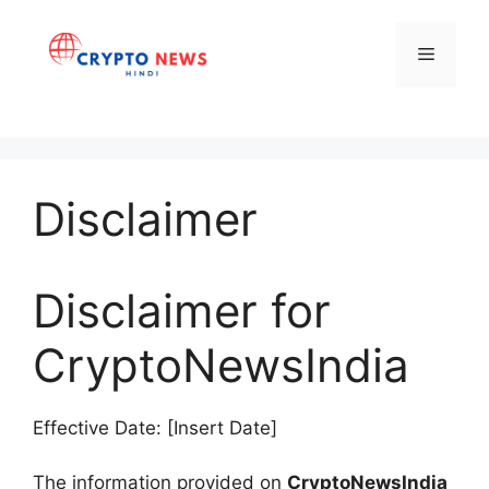
Skip
to
Menu
content
Disclaimer
Disclaimer for
CryptoNewsIndia
Effective Date: [Insert Date]
The information provided on
CryptoNewsIndia