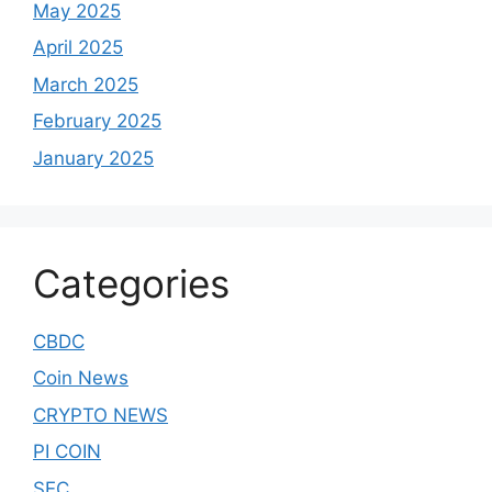
May 2025
April 2025
March 2025
February 2025
January 2025
Categories
CBDC
Coin News
CRYPTO NEWS
PI COIN
SEC