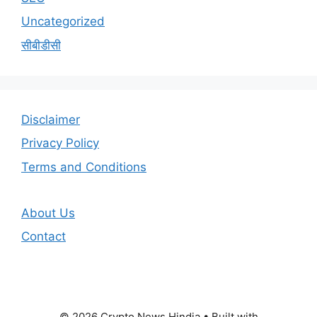
Uncategorized
सीबीडीसी
Disclaimer
Privacy Policy
Terms and Conditions
About Us
Contact
© 2026 Crypto News Hindia
• Built with