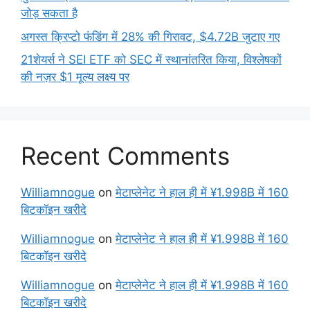
जोड़ सकता है
अगस्त क्रिप्टो फंडिंग में 28% की गिरावट, $4.72B जुटाए गए
21शेयर्स ने SEI ETF को SEC में स्थानांतरित किया, विश्लेषकों
की नज़र $1 मूल्य लक्ष्य पर
Recent Comments
Williamnogue
on
मेटाप्लेनेट ने हाल ही में ¥1.998B में 160
बिटकॉइन खरीदे
Williamnogue
on
मेटाप्लेनेट ने हाल ही में ¥1.998B में 160
बिटकॉइन खरीदे
Williamnogue
on
मेटाप्लेनेट ने हाल ही में ¥1.998B में 160
बिटकॉइन खरीदे