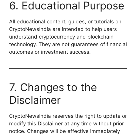
6. Educational Purpose
All educational content, guides, or tutorials on
CryptoNewsIndia are intended to help users
understand cryptocurrency and blockchain
technology. They are not guarantees of financial
outcomes or investment success.
7. Changes to the
Disclaimer
CryptoNewsIndia reserves the right to update or
modify this Disclaimer at any time without prior
notice. Changes will be effective immediately