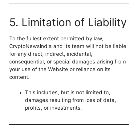
5. Limitation of Liability
To the fullest extent permitted by law,
CryptoNewsIndia and its team will not be liable
for any direct, indirect, incidental,
consequential, or special damages arising from
your use of the Website or reliance on its
content.
This includes, but is not limited to,
damages resulting from loss of data,
profits, or investments.